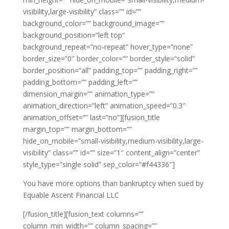
visibility,large-visibility” class=”” id=””
background_color=”” background_image=””
background_position=”left top”
background_repeat=”no-repeat” hover_type=”none”
border_size=”0″ border_color=”” border_style=”solid”
border_position=”all” padding_top=”” padding_right=””
padding_bottom=”” padding_left=””
dimension_margin=”” animation_type=””
animation_direction=”left” animation_speed=”0.3″
animation_offset=”” last=”no”][fusion_title
margin_top=”” margin_bottom=””
hide_on_mobile=”small-visibility,medium-visibility,large-
visibility” class=”” id=”” size=”1″ content_align=”center”
style_type=”single solid” sep_color=”#f44336″]
You have more options than bankruptcy when sued by
Equable Ascent Financial LLC
[/fusion_title][fusion_text columns=””
column_min_width=”” column_spacing=””