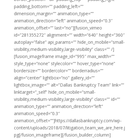
padding_bottom=”” padding_left=””
dimension_margin=”” animation_type=””
animation_direction=”left” animation_speed=”0.3″
animation_offset=”” last=”no”][fusion_vimeo
id=”281355272″ alignment=”” width=”640″ height=”360″
autoplay=”false” api_params=”” hide_on_mobile=”small-
visibility,medium-visibility,large-visibility” class=”” /]
[fusion_imageframe image_id=”995″ max_width=””
style_type=”none” stylecolor=”” hover_type=”none”
bordersize=”” bordercolor=”” borderradius=””
align=”center” lightbox=”no” gallery_id=””
lightbox_image=”” alt=”Dallas Bankruptcy Team” link=””
linktarget=”_self” hide_on_mobile=”small-
visibility,medium-visibility,large-visibility” class=”” id=””
animation_type=”” animation_direction=”left”
animation_speed=”0.3″
animation_offset=””]https://dallasbankruptcy.com/wp-
content/uploads/2018/07/litigation_team_we_are_here.j
pg[/fusion_imageframe][/fusion_builder_column]