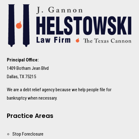
Principal Office:
1409 Botham Jean Blvd
Dallas, TX 75215
We are a debt relief agency because we help people file for
bankruptcy when necessary.
Practice Areas
Stop Foreclosure