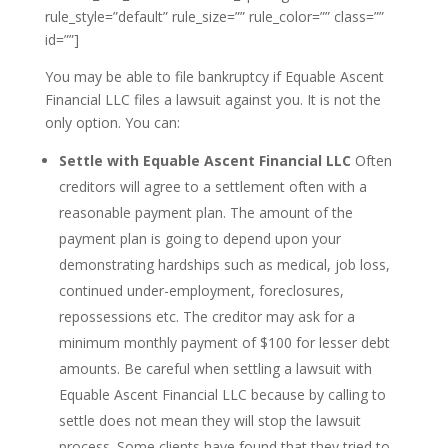
rule_style=”default” rule_size=”” rule_color=”” class=””
id=””]
You may be able to file bankruptcy if Equable Ascent
Financial LLC files a lawsuit against you. It is not the
only option. You can:
Settle with Equable Ascent Financial LLC
Often
creditors will agree to a settlement often with a
reasonable payment plan. The amount of the
payment plan is going to depend upon your
demonstrating hardships such as medical, job loss,
continued under-employment, foreclosures,
repossessions etc. The creditor may ask for a
minimum monthly payment of $100 for lesser debt
amounts. Be careful when settling a lawsuit with
Equable Ascent Financial LLC because by calling to
settle does not mean they will stop the lawsuit
process. Some clients have found that they tried to