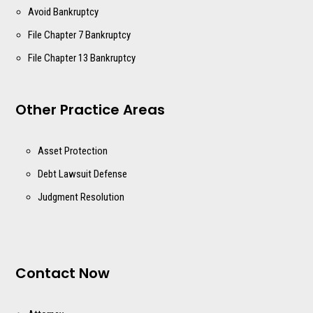
Avoid Bankruptcy
File Chapter 7 Bankruptcy
File Chapter 13 Bankruptcy
Other Practice Areas
Asset Protection
Debt Lawsuit Defense
Judgment Resolution
Contact Now