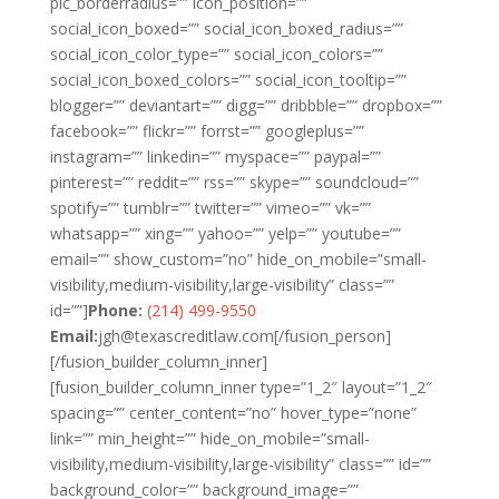
pic_borderradius=”” icon_position=””
social_icon_boxed=”” social_icon_boxed_radius=””
social_icon_color_type=”” social_icon_colors=””
social_icon_boxed_colors=”” social_icon_tooltip=””
blogger=”” deviantart=”” digg=”” dribbble=”” dropbox=””
facebook=”” flickr=”” forrst=”” googleplus=””
instagram=”” linkedin=”” myspace=”” paypal=””
pinterest=”” reddit=”” rss=”” skype=”” soundcloud=””
spotify=”” tumblr=”” twitter=”” vimeo=”” vk=””
whatsapp=”” xing=”” yahoo=”” yelp=”” youtube=””
email=”” show_custom=”no” hide_on_mobile=”small-
visibility,medium-visibility,large-visibility” class=””
id=””]
Phone:
(214) 499-9550
Email:
jgh@texascreditlaw.com
[/fusion_person]
[/fusion_builder_column_inner]
[fusion_builder_column_inner type=”1_2″ layout=”1_2″
spacing=”” center_content=”no” hover_type=”none”
link=”” min_height=”” hide_on_mobile=”small-
visibility,medium-visibility,large-visibility” class=”” id=””
background_color=”” background_image=””