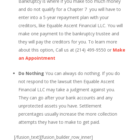
Bankruptcy is where if you make too much money
and do not qualify for a Chapter 7 you will have to
enter into a 5-year repayment plan with your
creditors, like Equable Ascent Financial LLC. You will
make one payment to the bankruptcy trustee and
they will pay the creditors for you. To learn more
about this option, Call us at (214) 499-9550 or
Make
an Appointment
Do Nothing
You can always do nothing. If you do
not respond to the lawsuit then Equable Ascent
Financial LLC may take a judgment against you.
They can go after your bank accounts and any
unprotected assets you have. Settlement
percentages usually increase the more collection
attempts they have to make to get paid.
[/fusion_text][fusion_builder_row_inner]