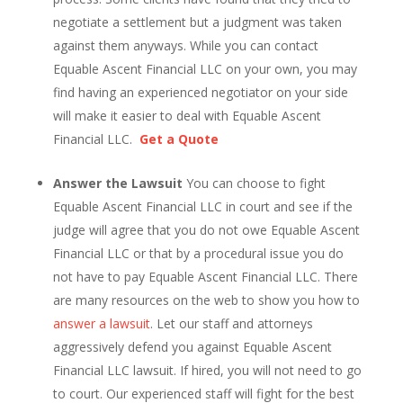
negotiate a settlement but a judgment was taken
against them anyways. While you can contact
Equable Ascent Financial LLC on your own, you may
find having an experienced negotiator on your side
will make it easier to deal with Equable Ascent
Financial LLC.
Get a Quote
Answer the Lawsuit
You can choose to fight
Equable Ascent Financial LLC in court and see if the
judge will agree that you do not owe Equable Ascent
Financial LLC or that by a procedural issue you do
not have to pay Equable Ascent Financial LLC. There
are many resources on the web to show you how to
answer a lawsuit
. Let our staff and attorneys
aggressively defend you against Equable Ascent
Financial LLC lawsuit. If hired, you will not need to go
to court. Our experienced staff will fight for the best