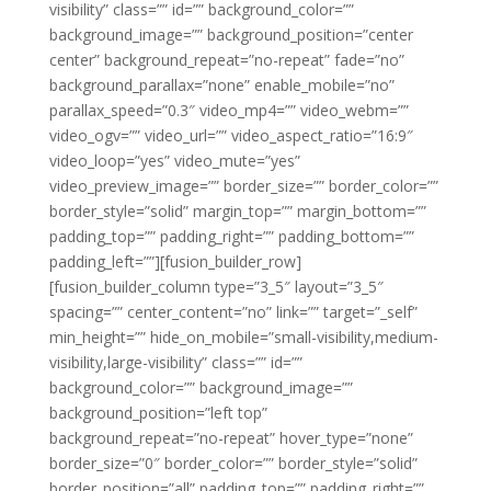
visibility” class=”” id=”” background_color=””
background_image=”” background_position=”center
center” background_repeat=”no-repeat” fade=”no”
background_parallax=”none” enable_mobile=”no”
parallax_speed=”0.3″ video_mp4=”” video_webm=””
video_ogv=”” video_url=”” video_aspect_ratio=”16:9″
video_loop=”yes” video_mute=”yes”
video_preview_image=”” border_size=”” border_color=””
border_style=”solid” margin_top=”” margin_bottom=””
padding_top=”” padding_right=”” padding_bottom=””
padding_left=””][fusion_builder_row]
[fusion_builder_column type=”3_5″ layout=”3_5″
spacing=”” center_content=”no” link=”” target=”_self”
min_height=”” hide_on_mobile=”small-visibility,medium-
visibility,large-visibility” class=”” id=””
background_color=”” background_image=””
background_position=”left top”
background_repeat=”no-repeat” hover_type=”none”
border_size=”0″ border_color=”” border_style=”solid”
border_position=”all” padding_top=”” padding_right=””