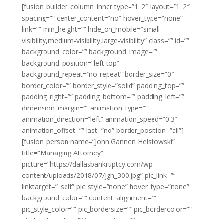
[fusion_builder_column_inner type=”1_2″ layout=”1_2″
spacing=”” center_content=”no” hover_type=”none”
link=”” min_height=”” hide_on_mobile=”small-
visibility,medium-visibility,large-visibility” class=”” id=””
background_color=”” background_image=””
background_position=”left top”
background_repeat=”no-repeat” border_size=”0″
border_color=”” border_style=”solid” padding_top=””
padding_right=”” padding_bottom=”” padding_left=””
dimension_margin=”” animation_type=””
animation_direction=”left” animation_speed=”0.3″
animation_offset=”” last=”no” border_position=”all”]
[fusion_person name=”John Gannon Helstowski”
title=”Managing Attorney”
picture=”https://dallasbankruptcy.com/wp-
content/uploads/2018/07/jgh_300.jpg” pic_link=””
linktarget=”_self” pic_style=”none” hover_type=”none”
background_color=”” content_alignment=””
pic_style_color=”” pic_bordersize=”” pic_bordercolor=””