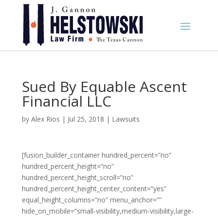
Sued By Equable Ascent
Financial LLC
by
Alex Rios
|
Jul 25, 2018
|
Lawsuits
[fusion_builder_container hundred_percent=”no”
hundred_percent_height=”no”
hundred_percent_height_scroll=”no”
hundred_percent_height_center_content=”yes”
equal_height_columns=”no” menu_anchor=””
hide_on_mobile=”small-visibility,medium-visibility,large-