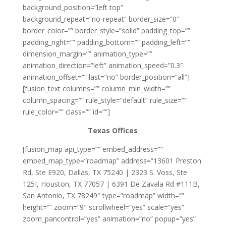
background_position=”left top”
background_repeat=”no-repeat” border_size=”0″
border_color=”” border_style=”solid” padding_top=””
padding_right=”” padding_bottom=”” padding_left=””
dimension_margin=”” animation_type=””
animation_direction=”left” animation_speed=”0.3″
animation_offset=”” last=”no” border_position=”all”]
[fusion_text columns=”” column_min_width=””
column_spacing=”” rule_style=”default” rule_size=””
rule_color=”” class=”” id=””]
Texas Offices
[fusion_map api_type=”” embed_address=””
embed_map_type=”roadmap” address=”13601 Preston
Rd, Ste E920, Dallas, TX 75240 | 2323 S. Voss, Ste
125I, Houston, TX 77057 | 6391 De Zavala Rd #111B,
San Antonio, TX 78249″ type=”roadmap” width=””
height=”” zoom=”9″ scrollwheel=”yes” scale=”yes”
zoom_pancontrol=”yes” animation=”no” popup=”yes”