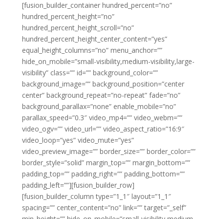
[fusion_builder_container hundred_percent=”no”
hundred_percent_height=”no”
hundred_percent_height_scroll=”no”
hundred_percent_height_center_content=”yes”
equal_height_columns=”no” menu_anchor=””
hide_on_mobile=”small-visibility,medium-visibility,large-
visibility” class=”” id=”” background_color=””
background_image=”” background_position=”center
center” background_repeat=”no-repeat” fade=”no”
background_parallax=”none” enable_mobile=”no”
parallax_speed=”0.3″ video_mp4=”” video_webm=””
video_ogv=”” video_url=”” video_aspect_ratio=”16:9″
video_loop=”yes” video_mute=”yes”
video_preview_image=”” border_size=”” border_color=””
border_style=”solid” margin_top=”” margin_bottom=””
padding_top=”” padding_right=”” padding_bottom=””
padding_left=””][fusion_builder_row]
[fusion_builder_column type=”1_1″ layout=”1_1″
spacing=”” center_content=”no” link=”” target=”_self”
min_height=”” hide_on_mobile=”small-visibility,medium-