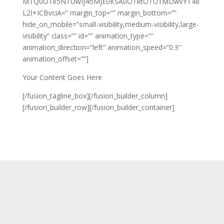
MTQ0OTk5NTUwIj4oMjE0KSA0OTktOTU1MDwvYT48
L2I+ICBvciA=” margin_top=”” margin_bottom=””
hide_on_mobile=”small-visibility,medium-visibility,large-
visibility” class=”” id=”” animation_type=””
animation_direction=”left” animation_speed=”0.3″
animation_offset=””]
Your Content Goes Here
[/fusion_tagline_box][/fusion_builder_column]
[/fusion_builder_row][/fusion_builder_container]