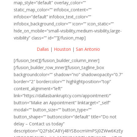
map_style=”default” overlay_color=””
static_map_color=”” infobox_content=””
infobox=”default” infobox_text_color=””
infobox_background_color=”” icon=”” icon_static=””
hide_on_mobile=”small-visibility,medium-visibility,large-
visibility” class=”” id=””][/fusion_map]
Dallas
|
Houston
|
San Antonio
[/fusion_text][/fusion_builder_column_inner]
[/fusion_builder_row_inner][fusion_tagline_box
backgroundcolor=”” shadow=”no” shadowopacity=”0.7″
border=”2″ bordercolor=”” highlightposition=”top”
content_alignment=”left”
link=”https://dallasbankruptcy.com/appointment/”
button=”Make an Appointment” linktarget=”_self”
modal=”” button_size=”” button_type=””
button_shape=”” buttoncolor=”default” title=”Do not
delay – Contact us today”
description=”Q2FsbCA8Yj48YSBocmVmPSJ0ZWw6KzEy