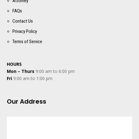
Attorney
FAQs
Contact Us
Privacy Policy
Terms of Service
HOURS
Mon – Thurs
9:00 am to 6:00 pm
Fri
9:00 am to 1:00 pm
Our Address