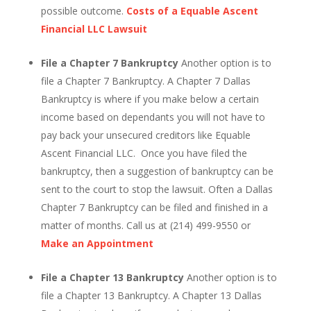
possible outcome.
Costs of a Equable Ascent
Financial LLC Lawsuit
File a Chapter 7 Bankruptcy
Another option is to
file a Chapter 7 Bankruptcy. A Chapter 7 Dallas
Bankruptcy is where if you make below a certain
income based on dependants you will not have to
pay back your unsecured creditors like Equable
Ascent Financial LLC. Once you have filed the
bankruptcy, then a suggestion of bankruptcy can be
sent to the court to stop the lawsuit. Often a Dallas
Chapter 7 Bankruptcy can be filed and finished in a
matter of months. Call us at (214) 499-9550 or
Make an Appointment
File a Chapter 13 Bankruptcy
Another option is to
file a Chapter 13 Bankruptcy. A Chapter 13 Dallas