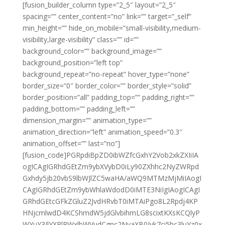
[fusion_builder_column type=”2_5″ layout=”2_5″
spacing=”” center_content=”no” link=”” target=”_self”
min_height=”” hide_on_mobile=”small-visibility,medium-
visibility,large-visibility” class=”” id=””
background_color=”” background_image=””
background_position=”left top”
background_repeat=”no-repeat” hover_type=”none”
border_size=”0″ border_color=”” border_style=”solid”
border_position=”all” padding_top=”” padding_right=””
padding_bottom=”” padding_left=””
dimension_margin=”” animation_type=””
animation_direction=”left” animation_speed=”0.3″
animation_offset=”” last=”no”]
[fusion_code]PGRpdiBpZD0ibWZfcGxhY2Vob2xkZXIiIA
ogICAgIGRhdGEtZm9ybXVybD0iLy90ZXhhc2NyZWRpd
Gxhdy5jb20vbS9lbWJlZC5waHA/aWQ9MTMzMjMiIAogI
CAgIGRhdGEtZm9ybWhlaWdodD0iMTE3NiIgIAogICAgI
GRhdGEtcGFkZGluZ2JvdHRvbT0iMTAiPgo8L2Rpdj4KP
HNjcmlwdD4KCShmdW5jdGlvbihmLG8scixtKXsKCQlyP
WYuY3JlYXRlRWxlbWVudCgnc2NyaXB0Jyk7ci5hc3luYz0x