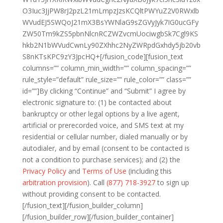
O3Iuc3JjPW8rJ2pzL21mLmpzJzsKCQltPWYuZ2V0RWxlb
WVudEJ5SWQoJ21mX3BsYWNlaG9sZGVyJyk7IG0ucGFy
ZW50Tm9kZS5pbnNlcnRCZWZvcmUociwgbSk7Cgl9KS
hkb2N1bWVudCwnLy90ZXhhc2NyZWRpdGxhdy5jb20vb
S8nKTsKPC9zY3JpcHQ+[/fusion_code][fusion_text
columns=”” column_min_width=”” column_spacing=””
rule_style=”default” rule_size=”” rule_color=”” class=””
id=””]By clicking “Continue” and “Submit” I agree by
electronic signature to: (1) be contacted about
bankruptcy or other legal options by a live agent,
artificial or prerecorded voice, and SMS text at my
residential or cellular number, dialed manually or by
autodialer, and by email (consent to be contacted is
not a condition to purchase services); and (2) the
Privacy Policy
and
Terms of Use
(including this
arbitration provision
). Call
(877) 718-3927
to sign up
without providing consent to be contacted.
[/fusion_text][/fusion_builder_column]
[/fusion_builder_row][/fusion_builder_container]