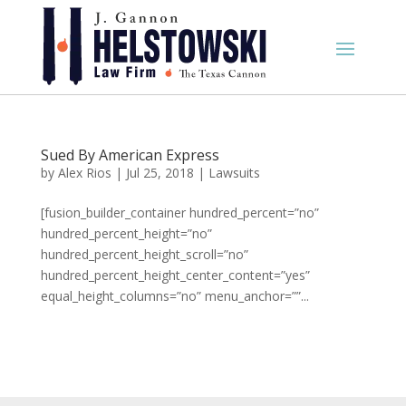
Sued By American Express
by
Alex Rios
|
Jul 25, 2018
|
Lawsuits
[fusion_builder_container hundred_percent=”no”
hundred_percent_height=”no”
hundred_percent_height_scroll=”no”
hundred_percent_height_center_content=”yes”
equal_height_columns=”no” menu_anchor=””...