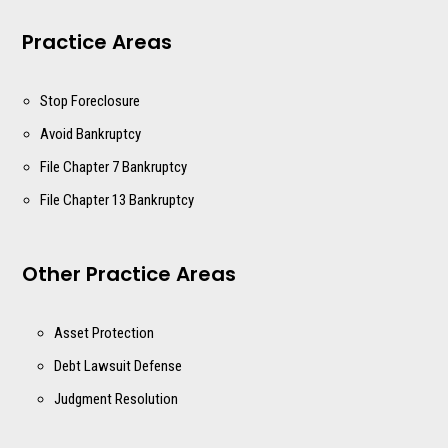
Practice Areas
Stop Foreclosure
Avoid Bankruptcy
File Chapter 7 Bankruptcy
File Chapter 13 Bankruptcy
Other Practice Areas
Asset Protection
Debt Lawsuit Defense
Judgment Resolution