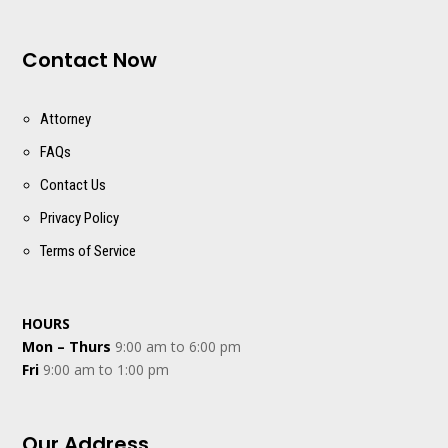
Contact Now
Attorney
FAQs
Contact Us
Privacy Policy
Terms of Service
HOURS
Mon – Thurs
9:00 am to 6:00 pm
Fri
9:00 am to 1:00 pm
Our Address