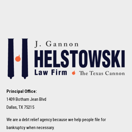
Principal Office:
1409 Botham Jean Blvd
Dallas, TX 75215
We are a debt relief agency because we help people file for
bankruptcy when necessary.