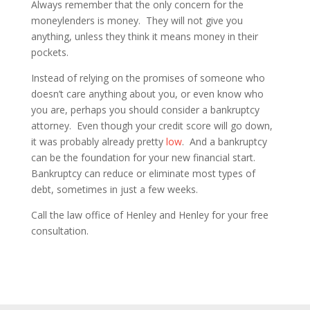
Always remember that the only concern for the
moneylenders is money. They will not give you
anything, unless they think it means money in their
pockets.
Instead of relying on the promises of someone who
doesn’t care anything about you, or even know who
you are, perhaps you should consider a bankruptcy
attorney. Even though your credit score will go down,
it was probably already pretty
low
. And a bankruptcy
can be the foundation for your new financial start.
Bankruptcy can reduce or eliminate most types of
debt, sometimes in just a few weeks.
Call the law office of Henley and Henley for your free
consultation.