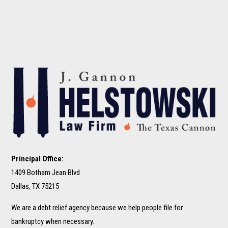
Principal Office:
1409 Botham Jean Blvd
Dallas, TX 75215
We are a debt relief agency because we help people file for
bankruptcy when necessary.