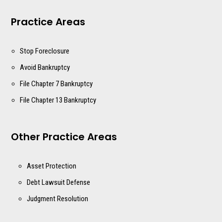
Practice Areas
Stop Foreclosure
Avoid Bankruptcy
File Chapter 7 Bankruptcy
File Chapter 13 Bankruptcy
Other Practice Areas
Asset Protection
Debt Lawsuit Defense
Judgment Resolution