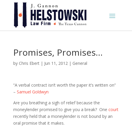
Promises, Promises…
by
Chris Ebert
|
Jun 11, 2012
|
General
“A verbal contract isn’t worth the paper it’s written on”
–
Samuel Goldwyn
Are you breathing a sigh of relief because the
moneylender promised to give you a break? One
court
recently held that a moneylender is not bound by an
oral promise that it makes.