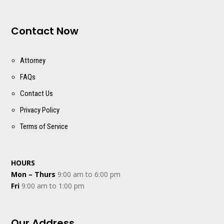
Contact Now
Attorney
FAQs
Contact Us
Privacy Policy
Terms of Service
HOURS
Mon – Thurs
9:00 am to 6:00 pm
Fri
9:00 am to 1:00 pm
Our Address