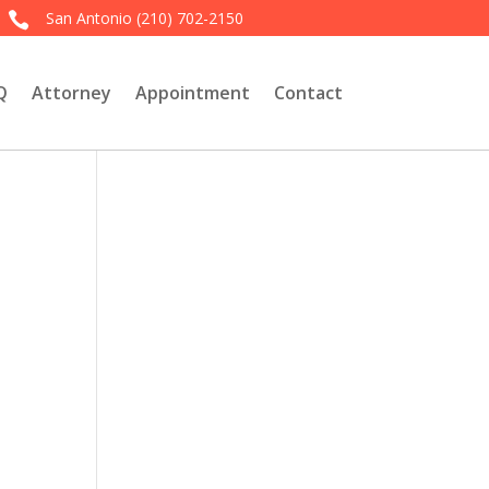
San Antonio
(210) 702-2150

Q
Attorney
Appointment
Contact