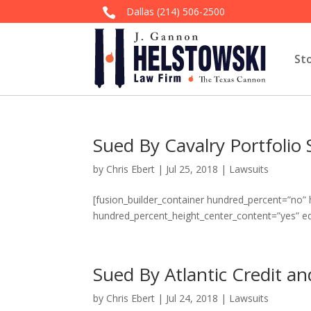
Dallas
(214) 506-2500

St
Sued By Cavalry Portfolio 
by
Chris Ebert
|
Jul 25, 2018
|
Lawsuits
[fusion_builder_container hundred_percent=”no”
hundred_percent_height_center_content=”yes” e
Sued By Atlantic Credit a
by
Chris Ebert
|
Jul 24, 2018
|
Lawsuits