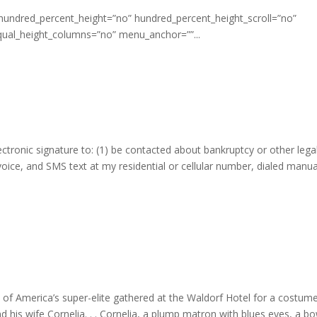
 hundred_percent_height=”no” hundred_percent_height_scroll=”no”
qual_height_columns=”no” menu_anchor=””...
ectronic signature to: (1) be contacted about bankruptcy or other lega
 voice, and SMS text at my residential or cellular number, dialed manua
f America’s super-elite gathered at the Waldorf Hotel for a costume
 his wife Cornelia. . . Cornelia, a plump matron with blues eyes, a b