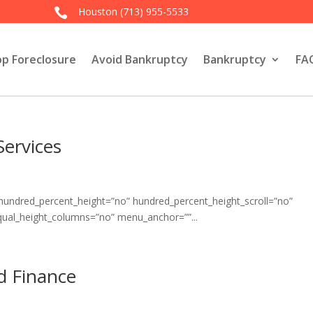
Houston
(713) 955-5533

op Foreclosure
Avoid Bankruptcy
Bankruptcy
FA
Services
 hundred_percent_height=”no” hundred_percent_height_scroll=”no”
qual_height_columns=”no” menu_anchor=””...
nd Finance