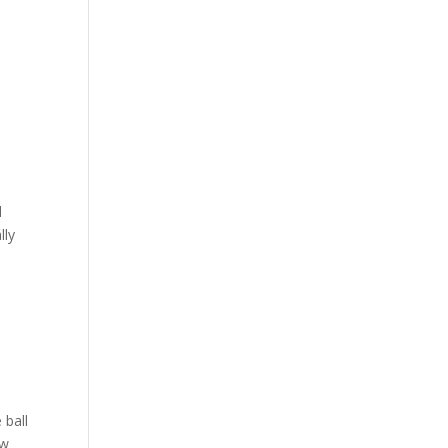
l
lly
 ball
ow