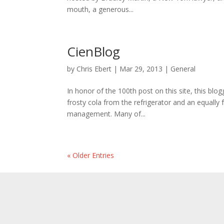
mouth, a generous...
CienBlog
by
Chris Ebert
|
Mar 29, 2013
|
General
In honor of the 100th post on this site, this blo
frosty cola from the refrigerator and an equally 
management. Many of...
« Older Entries