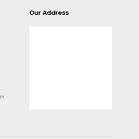
Our Address
pm