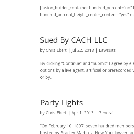
[fusion_builder_container hundred_percent=”no”
hundred_percent_height_center_content=”yes” e
Sued By CACH LLC
by
Chris Ebert
|
Jul 22, 2018
|
Lawsuits
By clicking “Continue” and “Submit” I agree by el
options by a live agent, artificial or prerecorded
or by...
Party Lights
by
Chris Ebert
|
Apr 1, 2013
|
General
“On February 10, 1897, seven hundred members o
hosted by Bradley Martin, a New York lawyer, and