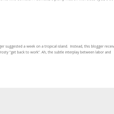
gger suggested a week on a tropical island. Instead, this blogger recei
frosty “get back to work”. Ah, the subtle interplay between labor and