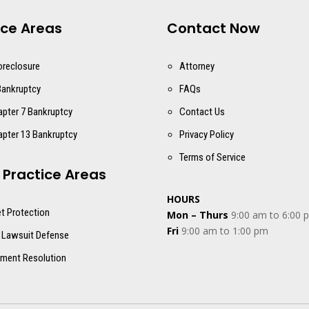
ice Areas
Contact Now
oreclosure
Attorney
Bankruptcy
FAQs
apter 7 Bankruptcy
Contact Us
apter 13 Bankruptcy
Privacy Policy
Terms of Service
 Practice Areas
HOURS
t Protection
Mon – Thurs
9:00 am to 6:00 
Fri
9:00 am to 1:00 pm
 Lawsuit Defense
ment Resolution