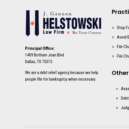
Pract
Stop F
Avoid 
File Ch
Principal Office:
1409 Botham Jean Blvd
File Ch
Dallas, TX 75215
Other
We are a debt relief agency because we help
people file for bankruptcy when necessary.
Asse
Debt
Judg