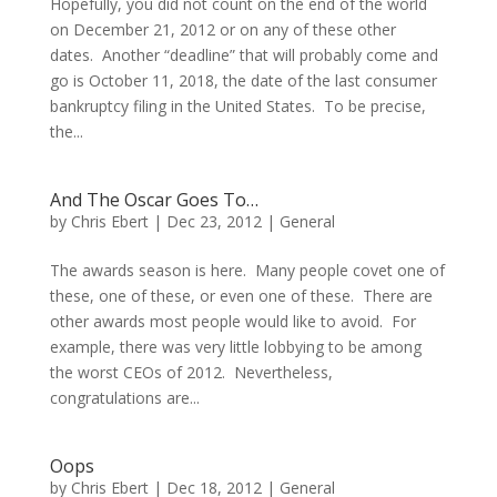
Hopefully, you did not count on the end of the world
on December 21, 2012 or on any of these other
dates. Another “deadline” that will probably come and
go is October 11, 2018, the date of the last consumer
bankruptcy filing in the United States. To be precise,
the...
And The Oscar Goes To…
by
Chris Ebert
|
Dec 23, 2012
|
General
The awards season is here. Many people covet one of
these, one of these, or even one of these. There are
other awards most people would like to avoid. For
example, there was very little lobbying to be among
the worst CEOs of 2012. Nevertheless,
congratulations are...
Oops
by
Chris Ebert
|
Dec 18, 2012
|
General