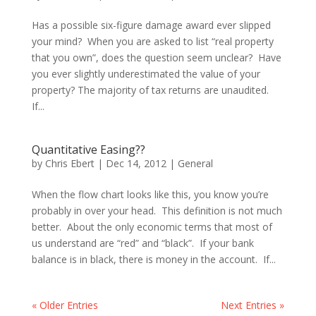
Has a possible six-figure damage award ever slipped
your mind? When you are asked to list “real property
that you own”, does the question seem unclear? Have
you ever slightly underestimated the value of your
property? The majority of tax returns are unaudited.
If...
Quantitative Easing??
by
Chris Ebert
|
Dec 14, 2012
|
General
When the flow chart looks like this, you know you’re
probably in over your head. This definition is not much
better. About the only economic terms that most of
us understand are “red” and “black”. If your bank
balance is in black, there is money in the account. If...
« Older Entries
Next Entries »