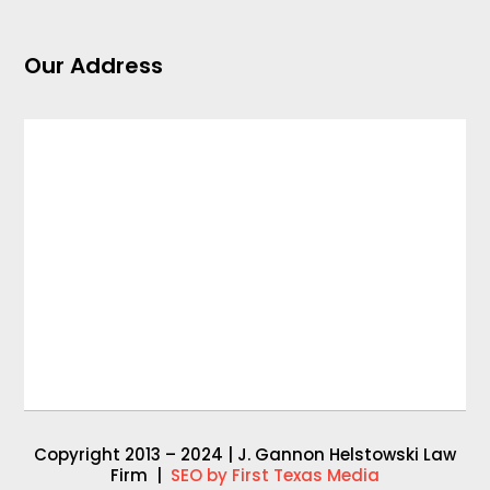
Our Address
Copyright 2013 – 2024 | J. Gannon Helstowski Law
Firm |
SEO by First Texas Media