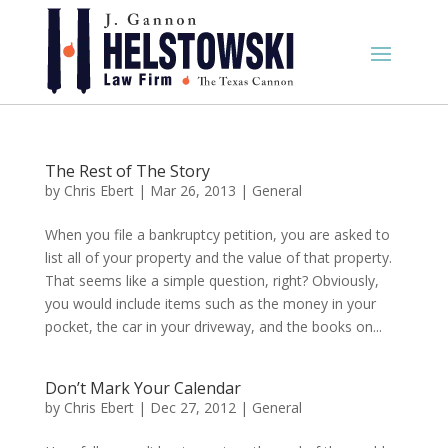
The Rest of The Story
by
Chris Ebert
|
Mar 26, 2013
|
General
When you file a bankruptcy petition, you are asked to
list all of your property and the value of that property.
That seems like a simple question, right? Obviously,
you would include items such as the money in your
pocket, the car in your driveway, and the books on...
Don’t Mark Your Calendar
by
Chris Ebert
|
Dec 27, 2012
|
General