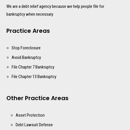
We are a debt relief agency because we help people file for
bankruptcy when necessary.
Practice Areas
Stop Foreclosure
Avoid Bankruptcy
File Chapter 7 Bankruptcy
File Chapter 13 Bankruptcy
Other Practice Areas
Asset Protection
Debt Lawsuit Defense