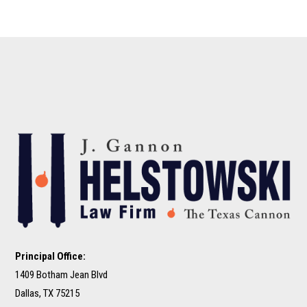
Principal Office:
1409 Botham Jean Blvd
Dallas, TX 75215