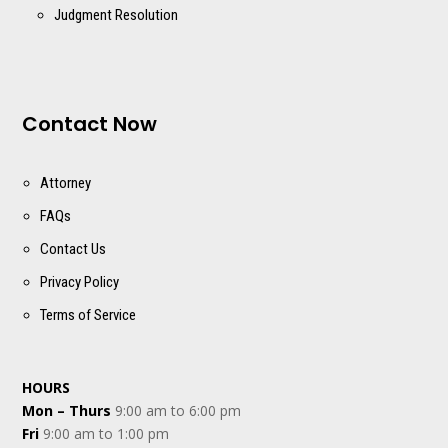
Judgment Resolution
Contact Now
Attorney
FAQs
Contact Us
Privacy Policy
Terms of Service
HOURS
Mon – Thurs
9:00 am to 6:00 pm
Fri
9:00 am to 1:00 pm