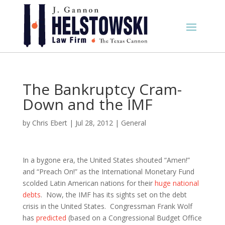
The Bankruptcy Cram-
Down and the IMF
by
Chris Ebert
|
Jul 28, 2012
|
General
In a bygone era, the United States shouted “Amen!”
and “Preach On!” as the International Monetary Fund
scolded Latin American nations for their
huge national
debts
. Now, the IMF has its sights set on the debt
crisis in the United States. Congressman Frank Wolf
has
predicted
(based on a Congressional Budget Office