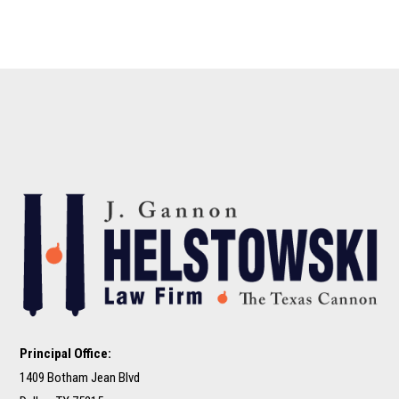
Principal Office:
1409 Botham Jean Blvd