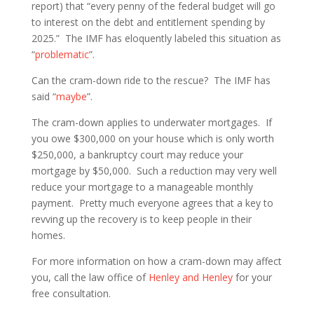
report) that “every penny of the federal budget will go
to interest on the debt and entitlement spending by
2025.” The IMF has eloquently labeled this situation as
“
problematic
”.
Can the cram-down ride to the rescue? The IMF has
said “
maybe
”.
The cram-down applies to underwater mortgages. If
you owe $300,000 on your house which is only worth
$250,000, a bankruptcy court may reduce your
mortgage by $50,000. Such a reduction may very well
reduce your mortgage to a manageable monthly
payment. Pretty much everyone agrees that a key to
revving up the recovery is to keep people in their
homes.
For more information on how a cram-down may affect
you, call the law office of
Henley and Henley
for your
free consultation.