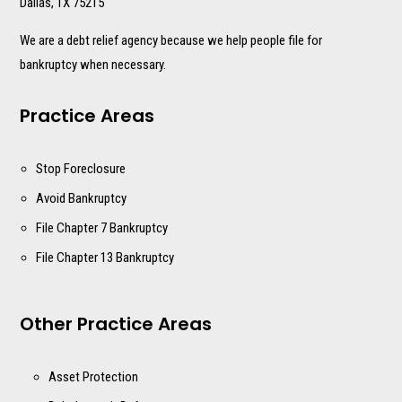
Dallas, TX 75215
We are a debt relief agency because we help people file for
bankruptcy when necessary.
Practice Areas
Stop Foreclosure
Avoid Bankruptcy
File Chapter 7 Bankruptcy
File Chapter 13 Bankruptcy
Other Practice Areas
Asset Protection