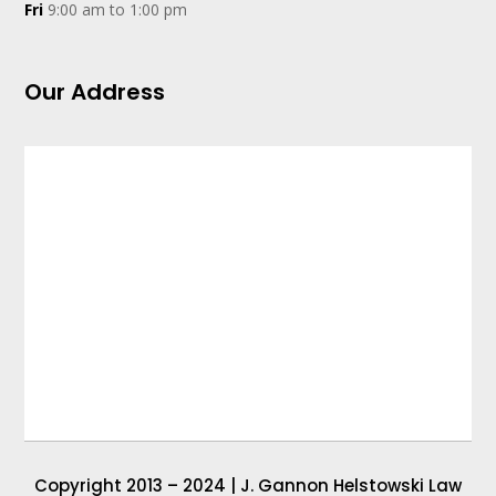
Fri
9:00 am to 1:00 pm
Our Address
Copyright 2013 – 2024 | J. Gannon Helstowski Law