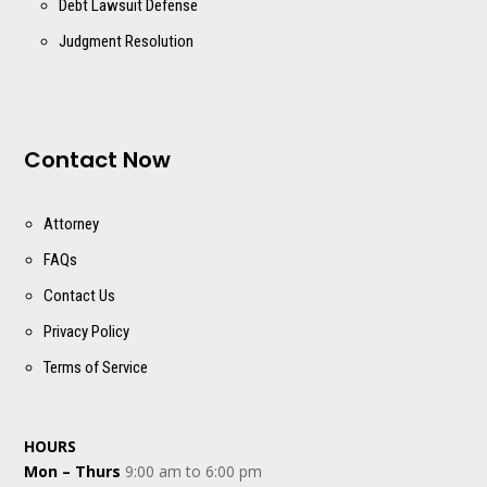
Debt Lawsuit Defense
Judgment Resolution
Contact Now
Attorney
FAQs
Contact Us
Privacy Policy
Terms of Service
HOURS
Mon – Thurs
9:00 am to 6:00 pm